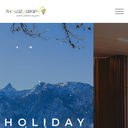
JOY
HOLIDAY
FAMILY