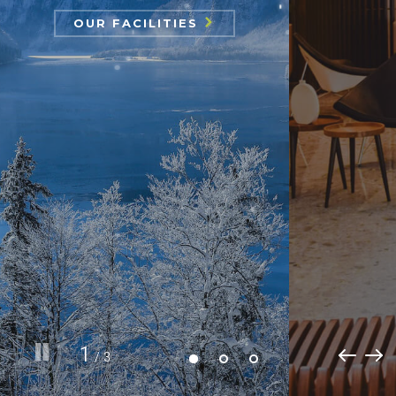
OUR
CHOOSE ROOM
OUR FACILITIES
FACILITIES
1
/ 3