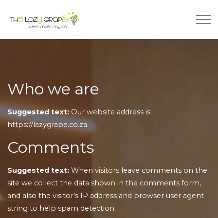
Who we are
Suggested text:
Our website address is:
https://lazygrape.co.za.
Comments
Suggested text:
When visitors leave comments on the
site we collect the data shown in the comments form,
and also the visitor’s IP address and browser user agent
string to help spam detection.