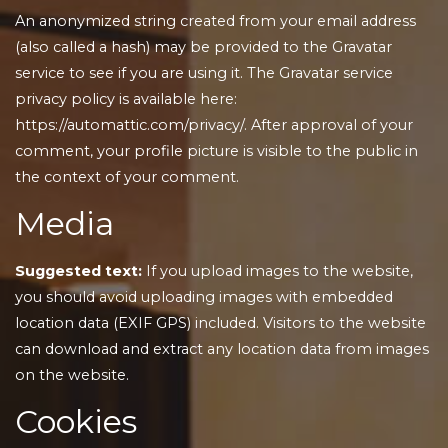
An anonymized string created from your email address
(also called a hash) may be provided to the Gravatar
service to see if you are using it. The Gravatar service
privacy policy is available here:
https://automattic.com/privacy/. After approval of your
comment, your profile picture is visible to the public in
the context of your comment.
Media
Suggested text:
If you upload images to the website,
you should avoid uploading images with embedded
location data (EXIF GPS) included. Visitors to the website
can download and extract any location data from images
on the website.
Cookies