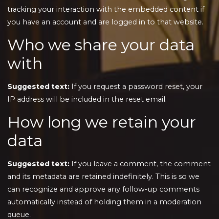
tracking your interaction with the embedded content if
you have an account and are logged in to that website.
Who we share your data
with
Suggested text:
If you request a password reset, your
IP address will be included in the reset email.
How long we retain your
data
Suggested text:
If you leave a comment, the comment
and its metadata are retained indefinitely. This is so we
can recognize and approve any follow-up comments
automatically instead of holding them in a moderation
queue.