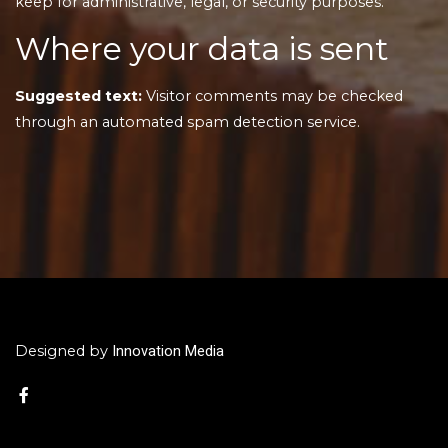
keep for administrative, legal, or security purposes.
Where your data is sent
Suggested text:
Visitor comments may be checked
through an automated spam detection service.
Innovation Media
Designed by