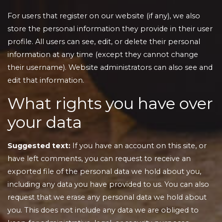
For users that register on our website (if any), we also
store the personal information they provide in their user
profile. All users can see, edit, or delete their personal
information at any time (except they cannot change
their username). Website administrators can also see and
edit that information.
What rights you have over
your data
Suggested text:
If you have an account on this site, or
have left comments, you can request to receive an
exported file of the personal data we hold about you,
including any data you have provided to us. You can also
request that we erase any personal data we hold about
you. This does not include any data we are obliged to