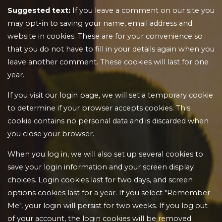
Suggested text:
If you leave a comment on our site you
may opt-in to saving your name, email address and
website in cookies. These are for your convenience so
that you do not have to fill in your details again when you
leave another comment. These cookies will last for one
year.
If you visit our login page, we will set a temporary cookie
to determine if your browser accepts cookies. This
cookie contains no personal data and is discarded when
you close your browser.
When you log in, we will also set up several cookies to
save your login information and your screen display
choices. Login cookies last for two days, and screen
options cookies last for a year. If you select "Remember
Me", your login will persist for two weeks. If you log out
of your account, the login cookies will be removed.