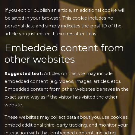
If you edit or publish an article, an additional cookie will
be saved in your browser. This cookie includes no
personal data and simply indicates the post ID of the
article you just edited. It expires after 1 day.
Embedded content from
other websites
Suggested text:
Articles on this site may include
embedded content (e.g. videos, images, articles, etc.).
Embedded content from other websites behaves in the
exact same way as if the visitor has visited the other
website.
These websites may collect data about you, use cookies,
embed additional third-party tracking, and monitor your
interaction with that embedded content, including